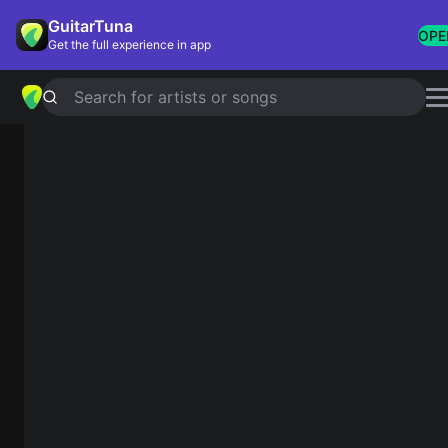
GuitarTuna
OPE
Get the full experience in app
Search for artists or songs
Guitar Chords Finder
C
Diagram
Fretboard
1