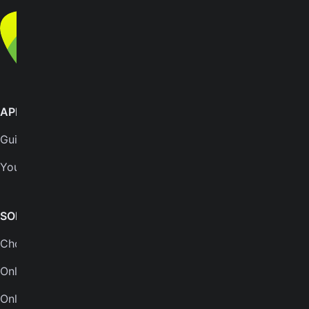
© Yousician Oy 2026
All rights reserved
APPS
SUPPORT
GuitarTuna
Help center
Yousician
FAQs
Plans
SONGS & TOOLS
Chords for songs
INSTRUMENTS
Online guitar tuner
Guitar tuner
Online tuner
Ukulele tuner