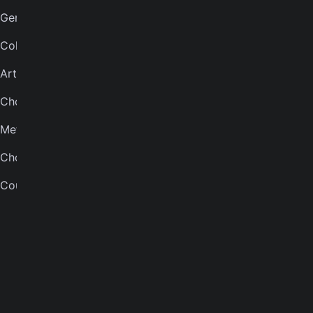
Genres
Bass tuner
Collections
Violin tuner
Artists
Mandolin tuner
Chord finder
Banjo tuner
Metronome
COMPANY
Chord quiz
About
Courses
Careers
Press
Contact us