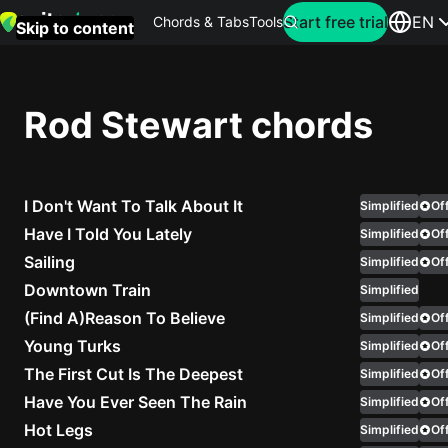
Search for artist
Start free trial
EN
Chords & Tabs
Tools
Skip to content
Top
searches
Rod Stewart chords
this
month
I Don't Want To Talk About It
Perfec
Simplified
Off
Ed
Have I Told You Lately
Simplified
Off
Sheera
Sailing
Simplified
Off
Downtown Train
Simplified
Yellow
(Find A)Reason To Believe
Simplified
Off
Coldpla
Young Turks
Simplified
Off
The First Cut Is The Deepest
Simplified
Off
Have You Ever Seen The Rain
Simplified
Off
Wonder
Hot Legs
Simplified
Off
Oasis