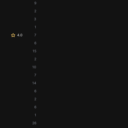
9
2
3
1
4.0
7
6
15
2
10
7
14
6
2
6
1
26