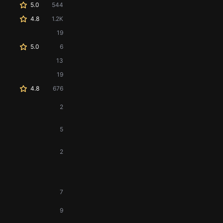
5.0
544
4.8
1.2K
19
5.0
6
13
19
4.8
676
2
5
2
7
9