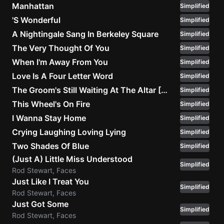
Manhattan
Simplified
'S Wonderful
Simplified
A Nightingale Sang In Berkeley Square
Simplified
The Very Thought Of You
Simplified
When I'm Away From You
Simplified
Love Is A Four Letter Word
Simplified
The Groom's Still Waiting At The Altar [Alternate Version]
Simplified
This Wheel's On Fire
Simplified
I Wanna Stay Home
Simplified
Crying Laughing Loving Lying
Simplified
Two Shades Of Blue
Simplified
(Just A) Little Miss Understood
Simplified
Rod Stewart, Faces
Just Like I Treat You
Simplified
Rod Stewart, Faces
Just Got Some
Simplified
Rod Stewart, Faces