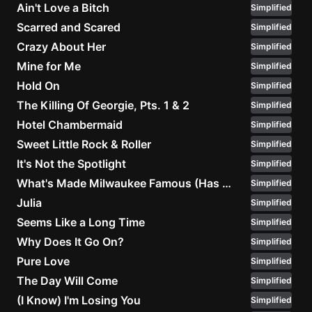
Ain't Love a Bitch
Simplified
Scarred and Scared
Simplified
Crazy About Her
Simplified
Mine for Me
Simplified
Hold On
Simplified
The Killing Of Georgie, Pts. 1 & 2
Simplified
Hotel Chambermaid
Simplified
Sweet Little Rock & Roller
Simplified
It's Not the Spotlight
Simplified
What's Made Milwaukee Famous (Has Made a Loser Out of Me)
Simplified
Julia
Simplified
Seems Like a Long Time
Simplified
Why Does It Go On?
Simplified
Pure Love
Simplified
The Day Will Come
Simplified
(I Know) I'm Losing You
Simplified