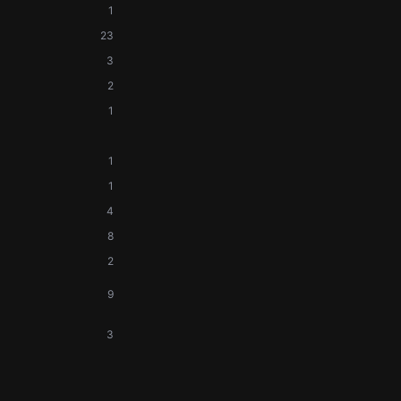
1
23
3
2
1
1
1
4
8
2
9
3