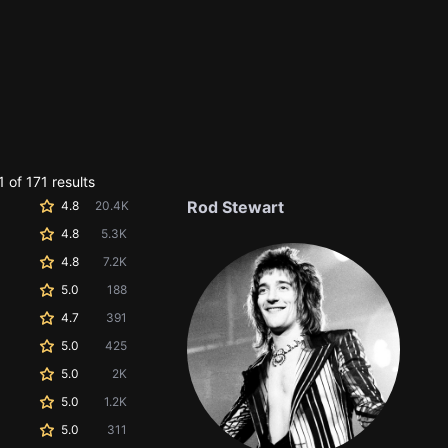
 of 171 results
Rod Stewart
4.8
20.4K
4.8
5.3K
4.8
7.2K
5.0
188
4.7
391
5.0
425
5.0
2K
5.0
1.2K
5.0
311