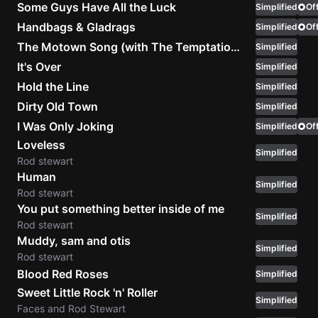
Some Guys Have All the Luck
Simplified
Off
Sweet
Handbags & Gladrags
Simplified
Off
Home
The Motown Song (with The Temptations)
Simplified
Alaba
It's Over
Simplified
Lynyrd
Hold the Line
Simplified
Skynyr
Dirty Old Town
Simplified
Driver
I Was Only Joking
Simplified
Off
Licens
Loveless
Olivia
Simplified
Rod stewart
Rodrigo
Human
Simplified
All Of
Rod stewart
Me
You put something better inside of me
Simplified
John
Rod stewart
Legend
Muddy, sam and otis
Simplified
Rod stewart
Blood Red Roses
Simplified
Sweet Little Rock 'n' Roller
Simplified
Faces and Rod Stewart