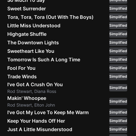
So Much To Say
Sweet Surrender
Simplified
Tora, Tora, Tora (Out With The Boys)
Simplified
Little Miss Understood
Simplified
Highgate Shuffle
Simplified
The Downtown Lights
Simplified
Sweetheart Like You
Simplified
Tomorrow Is Such A Long Time
Simplified
Fool For You
Simplified
Trade Winds
Simplified
I've Got A Crush On You
Simplified
Rod Stewart, Diana Ross
Makin' Whoopee
Simplified
Rod Stewart, Elton John
I've Got My Love To Keep Me Warm
Simplified
Keep Your Hands Off Her
Simplified
Just A Little Misunderstood
Simplified