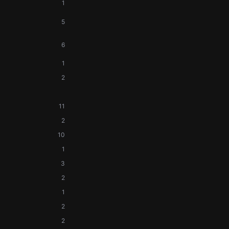
1
5
6
1
2
11
2
10
1
3
2
1
2
2