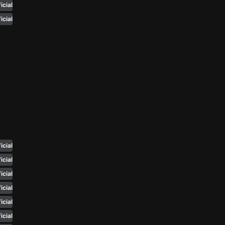
icial
n'
icial
's
an
icial
icial
icial
icial
icial
icial