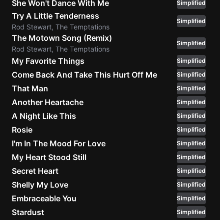
She Won't Dance With Me
Simplified
Try A Little Tenderness
Simplified
Rod Stewart, The Temptations
The Motown Song (Remix)
Simplified
Rod Stewart, The Temptations
My Favorite Things
Simplified
Come Back And Take This Hurt Off Me
Simplified
That Man
Simplified
Another Heartache
Simplified
A Night Like This
Simplified
Rosie
Simplified
I'm In The Mood For Love
Simplified
My Heart Stood Still
Simplified
Secret Heart
Simplified
Shelly My Love
Simplified
Embraceable You
Simplified
Stardust
Simplified