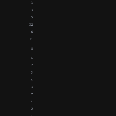
3
3
5
32
6
11
8
4
7
3
4
3
2
4
2
1