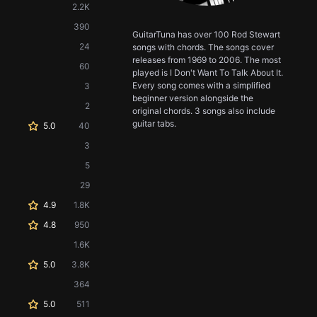
2.2K
390
GuitarTuna has over 100 Rod Stewart
24
songs with chords. The songs cover
releases from 1969 to 2006. The most
60
played is I Don't Want To Talk About It.
Every song comes with a simplified
3
beginner version alongside the
2
original chords. 3 songs also include
guitar tabs.
5.0
40
3
5
29
4.9
1.8K
4.8
950
1.6K
5.0
3.8K
364
5.0
511