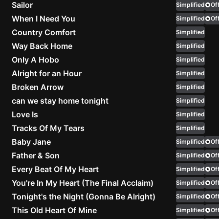
Sailor
Simplified
Off
When I Need You
Simplified
Knocki
Off
On
Country Comfort
Simplified
Heaven
Way Back Home
Simplified
Door
Only A Hobo
Simplified
Bob Dyl
Alright for an Hour
Simplified
Let It
Broken Arrow
Simplified
Be
can we stay home tonight
Simplified
The
Love Is
Simplified
Beatles
Tracks Of My Tears
Simplified
I'm
Baby Jane
Simplified
Off
Yours
Father & Son
Simplified
Off
Jason
Every Beat Of My Heart
Simplified
Mraz
Off
You're In My Heart (The Final Acclaim)
Simplified
Off
Ella
Tonight's the Night (Gonna Be Alright)
Simplified
Off
Junior
This Old Heart Of Mine
Simplified
Off
H