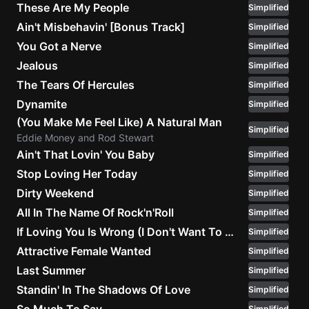
These Are My People
Simplified
Ain't Misbehavin' [Bonus Track]
Simplified
You Got a Nerve
Simplified
Jealous
Simplified
The Tears Of Hercules
Simplified
Dynamite
Simplified
(You Make Me Feel Like) A Natural Man
Simplified
Eddie Money and Rod Stewart
Ain't That Lovin' You Baby
Simplified
Stop Loving Her Today
Simplified
Dirty Weekend
Simplified
All In The Name Of Rock'n'Roll
Simplified
If Loving You Is Wrong (I Don't Want To Be Right) (Live Version)
Simplified
Attractive Female Wanted
Simplified
Last Summer
Simplified
Standin' In The Shadows Of Love
Simplified
Simplified