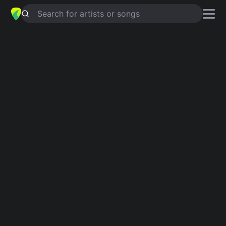
Search for artists or songs
COOL FROM THE WIRE
chords by
Dirty Looks
Simplified
E · Am · C · Em · D …
Guitar
Ukulele
Piano
E
Am
C
Em
D
G
Intro 1
E
Am
C
E
Am
C
Em
E
Am
C
E
Am
C
E
C
E