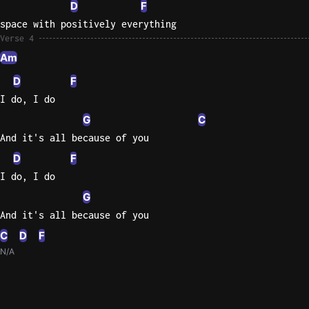
D
F
space with positively everything
Verse 4
Am
D
F
I do, I do
G
C
And it's all because of you
D
F
I do, I do
G
And it's all because of you
C
D
F
N/A