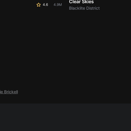
Clear Skies
4.6
4.9M
Blacklite District
e Brickell