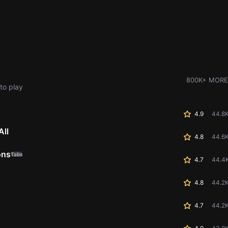
800K+ MORE
to play
4.9
44.8
All
4.8
44.6
ons
Tabs
4.7
44.4
4.8
44.2
4.7
44.2