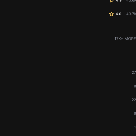
4.9
43.8
4.0
43.7
17K+ MORE
27
8
22
9
1