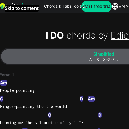
Search for artist
Start free trial
EN
Chords & Tabs
Tools
Skip to content
Top
searches
I DO
chords by
Edie
this
month
Simplified
Perfec
Am · C · D · G · F …
Ed
Sheera
Verse 1
Am
Yellow
People pointing
Coldpla
C
D
Am
Finger-painting the the world
C
D
Wonder
Leaving me the silhouette of my life
Oasis