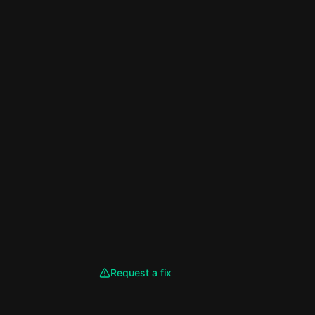
Request a fix