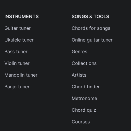
INSTRUMENTS
SONGS & TOOLS
Guitar tuner
Chords for songs
Ukulele tuner
Online guitar tuner
Bass tuner
Genres
Violin tuner
Collections
Mandolin tuner
Artists
Banjo tuner
Chord finder
Metronome
Chord quiz
Courses