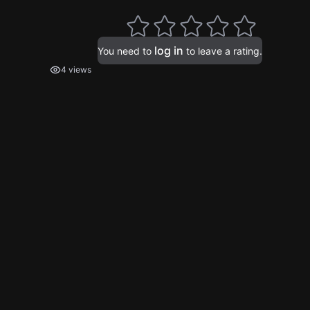
log in
You need to
to leave a rating.
4 views