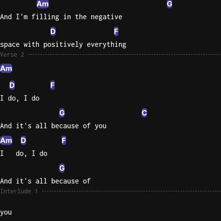
Am
G
And I'm filling in the negative
Knocki
D
F
On
Heaven
space with positively everything
Door
Verse 2
Bob Dyl
Am
D
F
Let It
Be
I do, I do
The
G
C
Beatles
And it's all because of you
I'm
Am
D
F
Yours
I   do, I do
Jason
G
Mraz
And it's all because of
Interlude 1
Ella
Junior
you
H