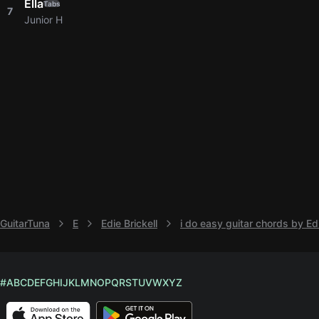
Ella
Tabs
7
Junior H
GuitarTuna
E
Edie Brickell
i do easy guitar chords by Edi
#
A
B
C
D
E
F
G
H
I
J
K
L
M
N
O
P
Q
R
S
T
U
V
W
X
Y
Z