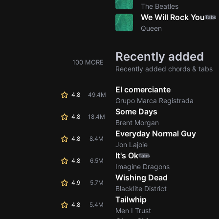
The Beatles
We Will Rock You
Tabs
Queen
Recently added
100 MORE
Recently added chords & tabs
El comerciante
4.8
49.4M
Grupo Marca Registrada
Some Days
4.8
18.4M
Brent Morgan
Everyday Normal Guy
4.8
8.4M
Jon Lajoie
It's Ok
Tabs
4.8
6.5M
Imagine Dragons
Wishing Dead
4.9
5.7M
Blacklite District
Tailwhip
4.8
5.4M
Men I Trust