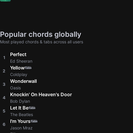
Popular chords globally
Most played chords & tabs across all users
Perfect
1
Ed Sheeran
Yellow
Tabs
2
Coldplay
Wonderwall
3
Oasis
Knockin' On Heaven's Door
4
Bob Dylan
Let It Be
Tabs
5
The Beatles
I'm Yours
Tabs
6
Jason Mraz