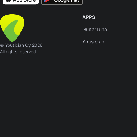
APPS
GuitarTuna
Yousician
© Yousician Oy 2026
All rights reserved