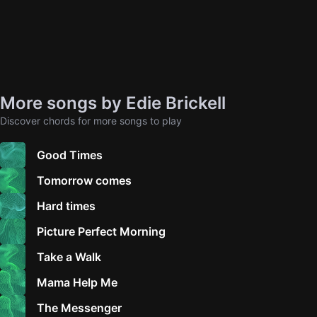
More songs by Edie Brickell
Discover chords for more songs to play
Good Times
Tomorrow comes
Hard times
Picture Perfect Morning
Take a Walk
Mama Help Me
The Messenger