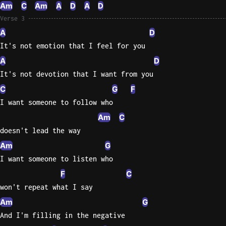
Am
C
Am
A
D
A
D
Sweet
Verse 3
Home
A
D
Alaba
It's not emotion that I feel for you
Lynyrd
A
D
Skynyr
It's not devotion that I want from you
Driver
C
G
F
Licens
I want someone to follow who
Olivia
Rodrigo
Am
C
doesn't lead the way
All Of
Am
G
Me
I want someone to listen who
John
Legend
F
C
won't repeat what I say
Am
G
And I'm filling in the negative