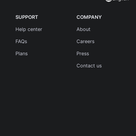
SUPPORT
COMPANY
Help center
About
FAQs
Careers
Plans
Press
Contact us