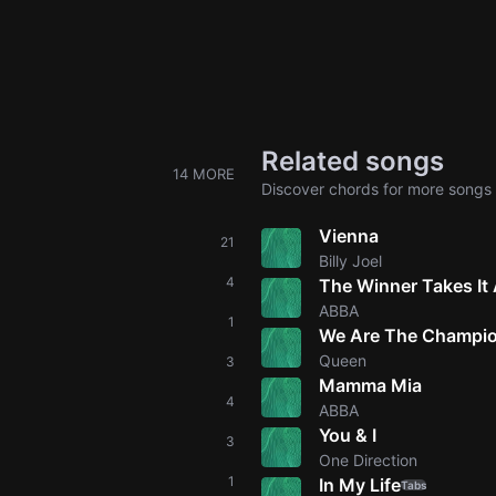
Related songs
14 MORE
Discover chords for more songs 
Vienna
21
Billy Joel
4
The Winner Takes It 
ABBA
1
We Are The Champi
Queen
3
Mamma Mia
4
ABBA
You & I
3
One Direction
1
In My Life
Tabs