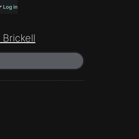
s or songs
Log in
 Brickell
t
n
y
wall