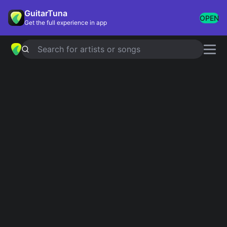
GuitarTuna
OPEN
Get the full experience in app
Search for artists or songs
MOMENTS
chords by
One Direction
Simplified
Official
D · A · Bm · G · Em
D · A · Bm7 · G · Bm …
Guitar
Ukulele
Piano
D
A
Bm
G
Em
2
Verse 1
D