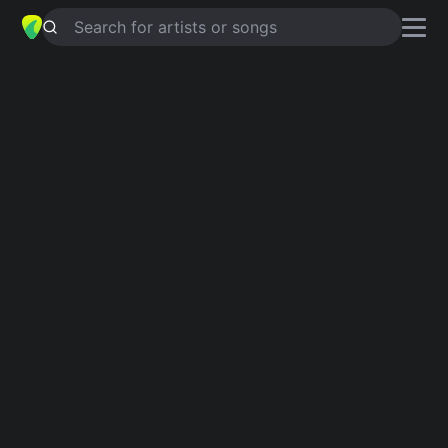
Search for artists or songs
OVEJA NEGRA
chords by
Gilberto
Santa Rosa
Simplified
Am · D · Em · F#m · C …
Guitar
Ukulele
Piano
Am
D
Em
F#m
C
F
2
Intro 1
Am
D
Em
Am
F#m
Am
D
Am
C
Am
C
Am