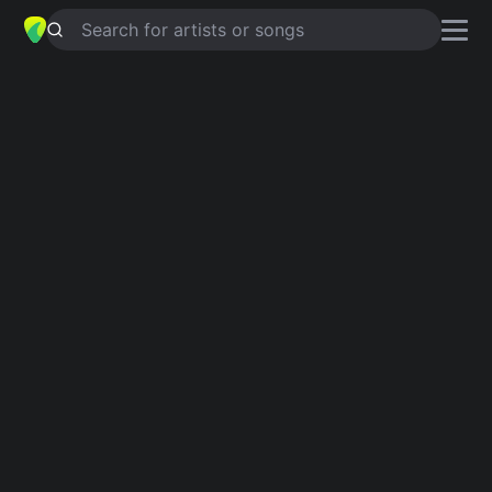
Search for artists or songs
PLAY THING
chords by
Barbara &
The Browns
Simplified
C · F · E · Am · D …
Guitar
Ukulele
Piano
C
F
E
Am
D
B
2
Verse 1
C
F
C
F
C
F
I  could tell by the way