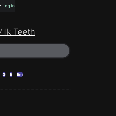
s or songs
Log in
ilk Teeth
t
n
G
E
Em
y
wall