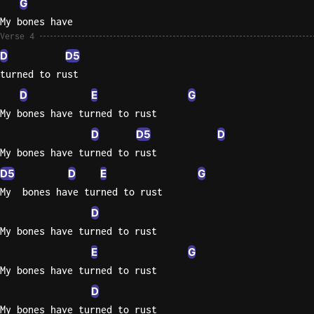
G
My bones have
Verse 4
D
D5
turned to rust
D
E
G
My bones have turned to rust
D
D5
D
My bones have turned to rust
D5
D
E
G
My  bones have turned to rust
D
My bones have turned to rust
E
G
My bones have turned to rust
D
My bones have turned to rust