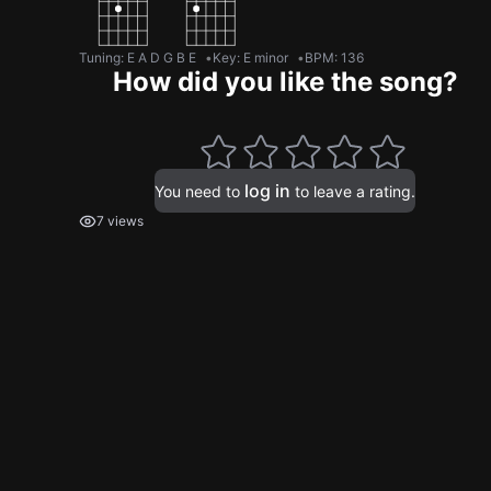
Tuning
:
E A D G B E
Key
:
E minor
BPM
:
136
How did you like the song?
log in
You need to
to leave a rating.
7 views