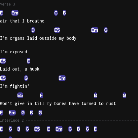
Verse 3
E
Em
G
B
air that I breathe
D
E5
Em
G
I'm organs laid outside my body
I'm exposed
E5
E
Laid out, a husk
E5
G
Em
I'm fightin'
E5
F
B
G
Won't give in till my bones have turned to rust
E
Em
G
B
G
Interlude 2
E
G
B
G
E5
E
Em
G
B
G
E