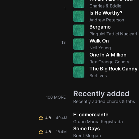
Charles & Eddie
1
Is He Worthy?
Andrew Peterson
Bergamo
Pinguini Tattici Nucleari
Walk On
13
Neil Young
One In A Million
Rex Orange County
The Big Rock Candy
Burl Ives
Recently added
100 MORE
Recently added chords & tabs
El comerciante
4.8
49.4M
Grupo Marca Registrada
Some Days
4.8
18.4M
Brent Morgan