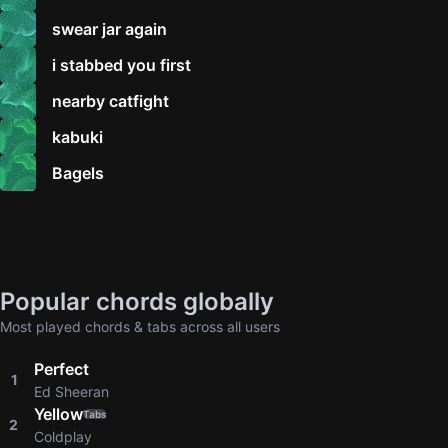
swear jar again
i stabbed you first
nearby catfight
kabuki
Bagels
Popular chords globally
Most played chords & tabs across all users
Perfect
1
Ed Sheeran
Yellow
Tabs
2
Coldplay