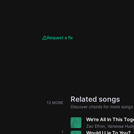
Request a fix
Related songs
13 MORE
Discover chords for more songs 
We're All In This Tog
Zac Efron, Vanessa Hud
1
Would I Lie To You?