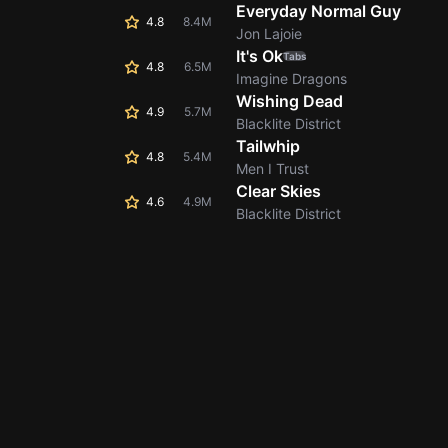
Everyday Normal Guy
4.8
8.4M
Jon Lajoie
It's Ok
Tabs
4.8
6.5M
Imagine Dragons
Wishing Dead
4.9
5.7M
Blacklite District
Tailwhip
4.8
5.4M
Men I Trust
Clear Skies
4.6
4.9M
Blacklite District