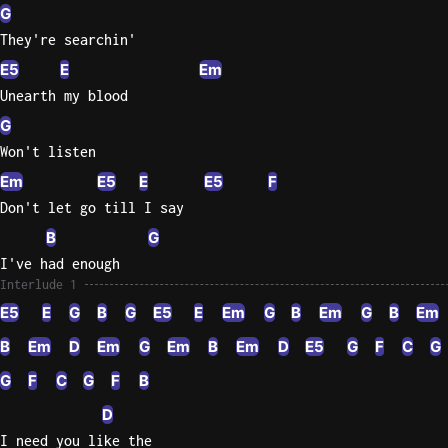
G
Sweet
They're searchin'
Home
E5
E
Em
Alaba
Unearth my blood
Lynyrd
G
Skynyr
Won't listen
Driver
Em
E5
E
E5
F
Licens
Don't let go till I say
Olivia
Rodrigo
B
G
I've had enough
All Of
Interlude 1
Me
E5
E
G
B
G
E5
E
Em
G
B
Em
G
B
Em
John
Legend
B
Em
D
Em
G
Em
B
Em
D
E5
G
F
C
G
G
F
C
G
F
B
D
I need you like the