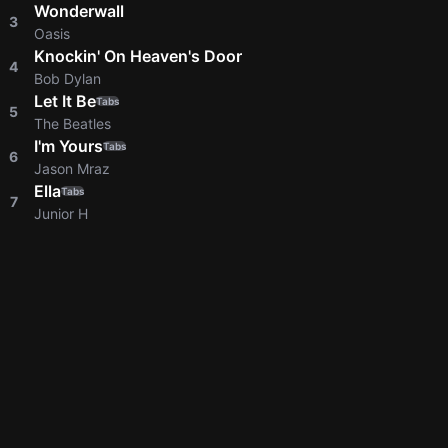
Wonderwall
3
Oasis
Knockin' On Heaven's Door
4
Bob Dylan
Let It Be
Tabs
5
The Beatles
I'm Yours
Tabs
6
Jason Mraz
Ella
Tabs
7
Junior H