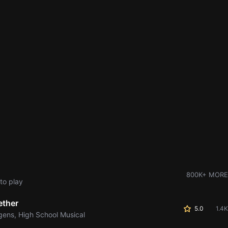
800K+ MORE
to play
ether
5.0
1.4K
gens, High School Musical