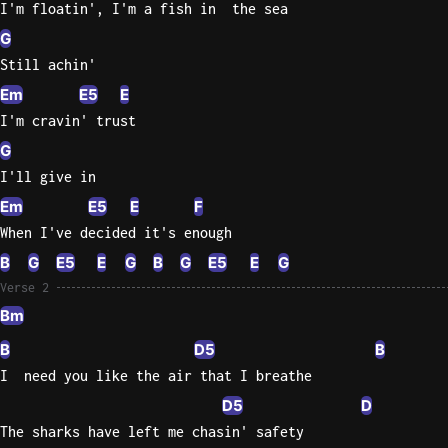
I'm floatin', I'm a fish in  the sea
G
Knocki
On
Still achin'
Heaven
Em
E5
E
Door
I'm cravin' trust
Bob Dyl
G
Let It
I'll give in
Be
Em
E5
E
F
The
When I've decided it's enough
Beatles
B
G
E5
E
G
B
G
E5
E
G
I'm
Verse 2
Yours
Bm
Jason
Mraz
B
D5
B
I  need you like the air that I breathe
Ella
D5
D
Junior
The sharks have left me chasin' safety
H