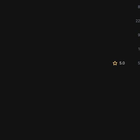
8
22
9
1
5.0
5