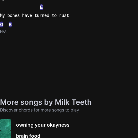
E
My bones have turned to rust
G
B
N/A
More songs by Milk Teeth
Discover chords for more songs to play
owning your okayness
brain food