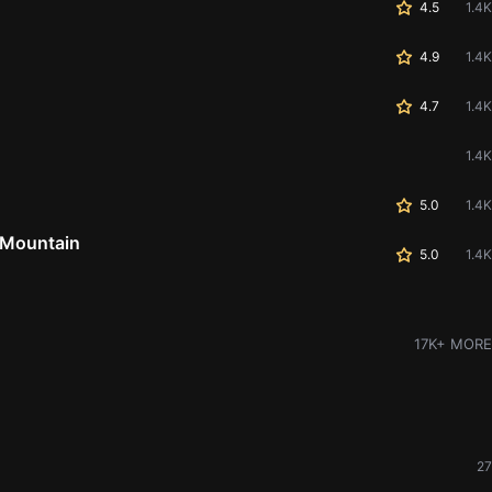
4.5
1.4K
4.9
1.4K
4.7
1.4K
1.4K
5.0
1.4K
 Mountain
5.0
1.4K
17K+ MORE
27