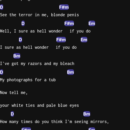
D
F#m
Sweet
See the terror in me, blonde penis
Home
D
F#m
Em
Alaba
Lynyrd
Well, I sure as hell wonder   if you do
Skynyr
D
F#m
Em
Driver
I sure as hell wonder   if you do
Licens
Bm
Olivia
I've got my razors and my bleach
Rodrigo
D
Bm
All Of
My photographs for a tub
Me
John
Now tell me,
Legend
your white ties and pale blue eyes
D
Bm
How many times do you think I'm seeing mirrors,