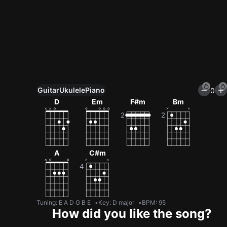
Guitar
Ukulele
Piano
0
Unlock All Tools
D
Em
F#m
Bm
100+ tunings, chord games & metronome
Get now
A
C#m
Tuning
:
E A D G B E
Key
:
D major
BPM
:
95
How did you like the song?