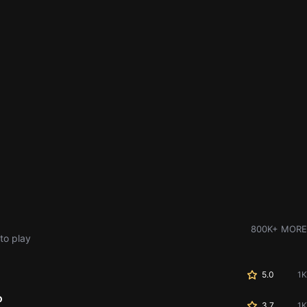
800K+ MORE
to play
5.0
1K
o
3.7
1K