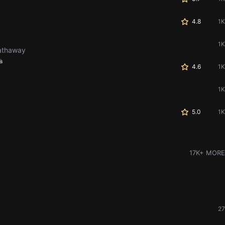
4.8
1K
1K
Hathaway
s
4.6
1K
1K
5.0
1K
17K+ MORE
27