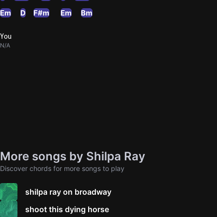
Em
D
F#m
Em
Bm
You
N/A
More songs by Shilpa Ray
Discover chords for more songs to play
shilpa ray on broadway
shoot this dying horse