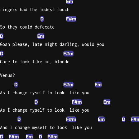
Em
fingers had the modest touch
D
F#m
So they could defecate
D
Em
Gosh please, late night darling, would you
D
F#m
Care to look like me, blonde
Venus?
D
F#m
Em
As I change myself to look  like you
D
F#m
Em
As I change myself to look  like you
D
F#m
Em
D
F#
And I change myself to look  like you
D
F#m
Em
D
F#m