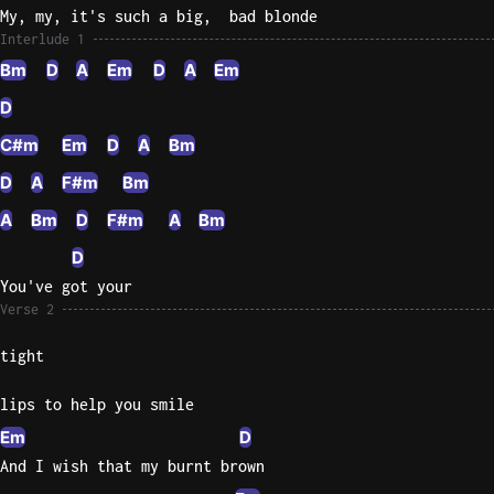
My, my, it's such a big,  bad blonde
Interlude 1
Bm
D
A
Em
D
A
Em
D
C#m
Em
D
A
Bm
D
A
F#m
Bm
A
Bm
D
F#m
A
Bm
D
You've got your
Verse 2
tight
lips to help you smile
Em
D
And I wish that my burnt brown