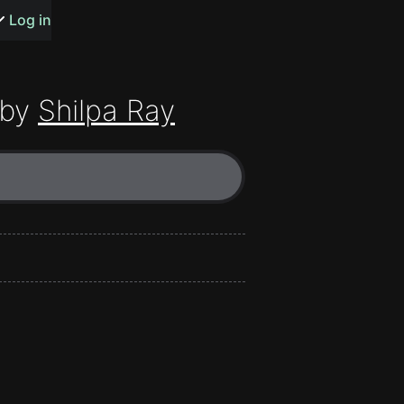
s or songs
Log in
 by
Shilpa Ray
t
n
y
wall