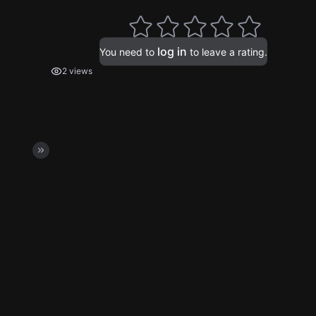
log in
You need to
to leave a rating.
2 views