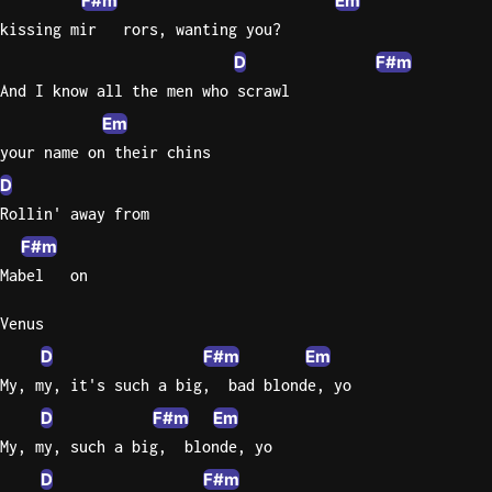
F#m
Em
kissing mir   rors, wanting you?
D
F#m
And I know all the men who scrawl
Em
your name on their chins
D
Rollin' away from
F#m
Mabel   on
Venus
D
F#m
Em
My, my, it's such a big,  bad blonde, yo
D
F#m
Em
My, my, such a big,  blonde, yo
D
F#m