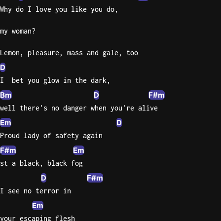
Why do I love you like you do,
Knocki
my woman?
On
Heaven
Lemon, pleasure, mass and gale, too
Door
Bob Dyl
D
I  bet you glow in the dark,
Let It
Bm
D
F#m
Be
well there's no danger when you're alive
The
Beatles
Em
D
Proud lady of safety again
I'm
Yours
F#m
Em
Jason
st a black, black fog
Mraz
D
F#m
I see no terror in
Ella
Junior
Em
H
your escaping flesh