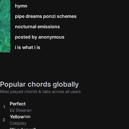
hymn
pipe dreams ponzi schemes
nocturnal emissions
posted by anonymous
i is what i is
Popular chords globally
Most played chords & tabs across all users
Perfect
1
Ed Sheeran
Yellow
Tabs
2
Coldplay