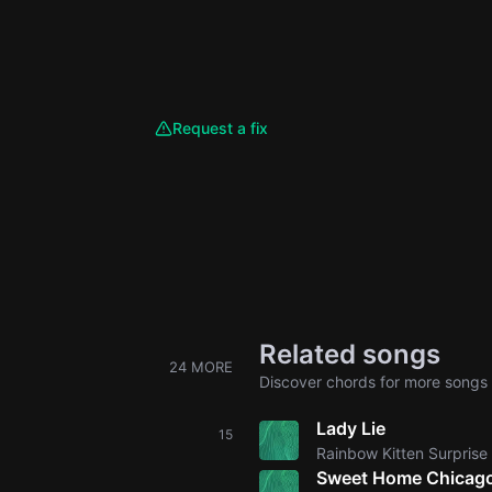
Request a fix
Related songs
24 MORE
Discover chords for more songs 
Lady Lie
15
Rainbow Kitten Surprise
Sweet Home Chicag