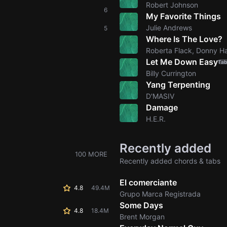
Robert Johnson
6
My Favorite Things
Julie Andrews
5
Where Is The Love?
Roberta Flack, Donny 
Let Me Down Easy
Tab
Billy Currington
Yang Terpenting
D'MASIV
Damage
H.E.R.
Recently added
100 MORE
Recently added chords & tabs
El comerciante
4.8
49.4M
Grupo Marca Registrada
Some Days
4.8
18.4M
Brent Morgan