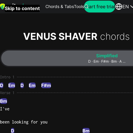
Search for artist
Start free trial
EN
Chords & Tabs
Tools
Skip to content
Top
searches
VENUS SHAVER
chords
this
month
Simplified
Perfec
D · Em · F#m · Bm · A …
Ed
Sheera
Intro 1
D
Em
D
Em
F#m
Yellow
Verse 1
Coldpla
Bm
I've
Wonder
been looking for you
Oasis
D
Bm